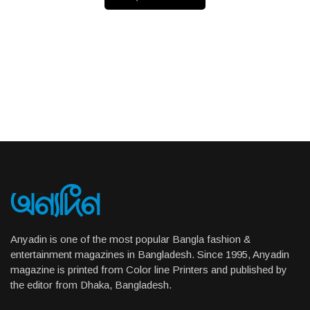
Anyadin is one of the most popular Bangla fashion &
entertainment magazines in Bangladesh. Since 1995, Anyadin
magazine is printed from Color line Printers and published by
the editor from Dhaka, Bangladesh.