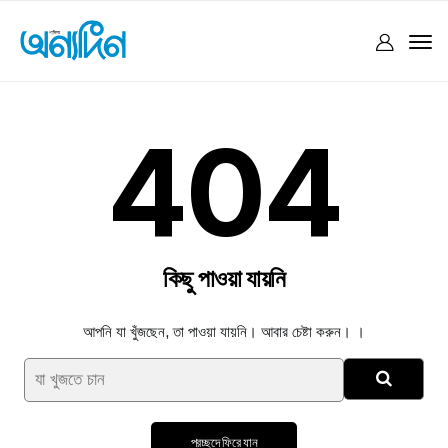
404
কিছু পাওয়া যায়নি
আপনি যা খুঁজছেন, তা পাওয়া যায়নি। আবার চেষ্টা করুন। ।
প্রচ্ছদে ফিরে যান