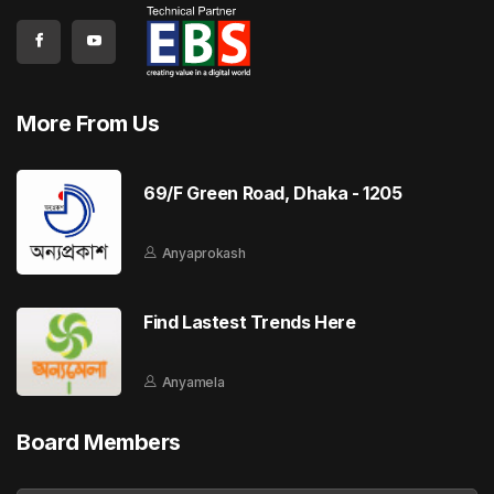
More From Us
69/F Green Road, Dhaka - 1205
Anyaprokash
Find Lastest Trends Here
Anyamela
Board Members