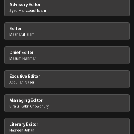
Advisory Editor
Syed Manzoorul Islam
Editor
Mazharul Islam
Chief Editor
Masum Rahman
Excutive Editor
Abdullah Naser
Managing Editor
Sirajul Kabir Chowdhury
Literary Editor
Nasreen Jahan